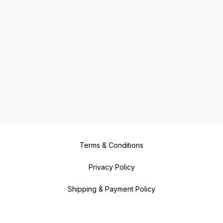
Terms & Conditions
Privacy Policy
Shipping & Payment Policy