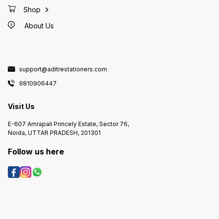
Shop
About Us
support@aditrestationers.com
9810906447
Visit Us
E-607 Amrapali Princely Estate, Sector 76,
Noida, UTTAR PRADESH, 201301
Follow us here