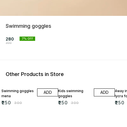
Swimming goggles
280
7
% OFF
300
Other Products in Store
17% OFF
17% OFF
17% OF
Swimming goggles
Kids swimming
4way i
ADD
ADD
mena
goggles
lycra f
₹
250
₹
250
₹
250
₹
300
₹
300