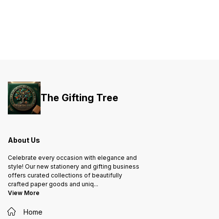
The Gifting Tree
About Us
Celebrate every occasion with elegance and
style! Our new stationery and gifting business
offers curated collections of beautifully
crafted paper goods and uniq
...
View More
Home