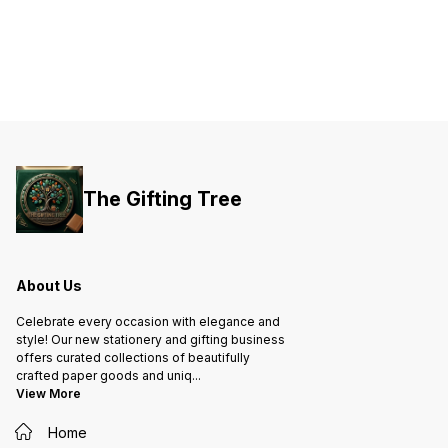
The Gifting Tree
About Us
Celebrate every occasion with elegance and
style! Our new stationery and gifting business
offers curated collections of beautifully
crafted paper goods and uniq
...
View More
Home