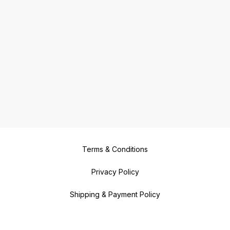
Terms & Conditions
Privacy Policy
Shipping & Payment Policy