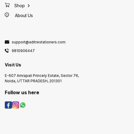
Shop
About Us
support@aditrestationers.com
9810906447
Visit Us
E-607 Amrapali Princely Estate, Sector 76,
Noida, UTTAR PRADESH, 201301
Follow us here