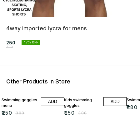
4way imported lycra for mens
250
17
% OFF
300
Other Products in Store
17% OFF
17% OFF
7% OF
Swimming goggles
Kids swimming
Swimmi
ADD
ADD
mena
goggles
₹
280
₹
250
₹
250
₹
300
₹
300