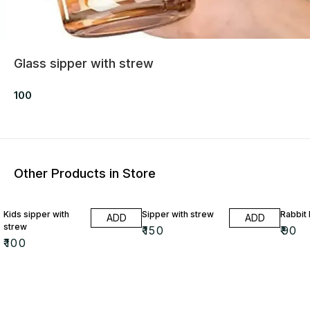
Glass sipper with strew
100
Other Products in Store
Kids sipper with
Sipper with strew
Rabbit 
ADD
ADD
strew
₹
150
₹
90
₹
100