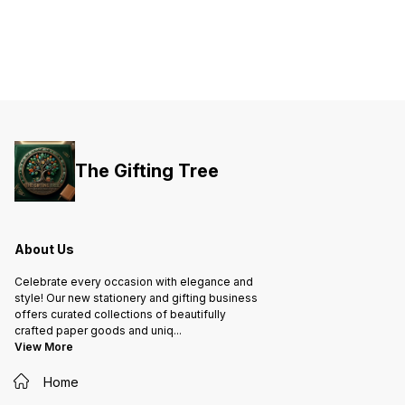
The Gifting Tree
About Us
Celebrate every occasion with elegance and
style! Our new stationery and gifting business
offers curated collections of beautifully
crafted paper goods and uniq
...
View More
Home