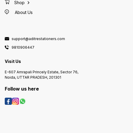
Shop
About Us
support@aditrestationers.com
9810906447
Visit Us
E-607 Amrapali Princely Estate, Sector 76,
Noida, UTTAR PRADESH, 201301
Follow us here