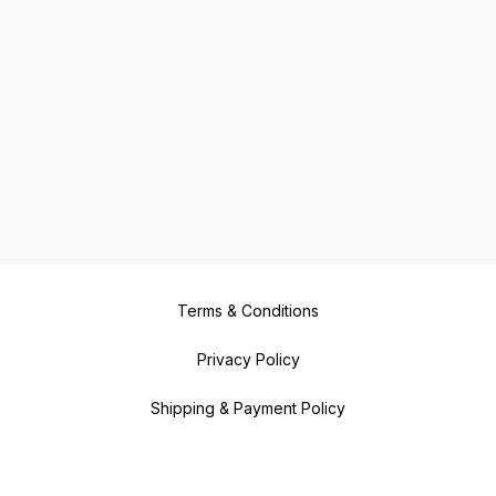
Terms & Conditions
Privacy Policy
Shipping & Payment Policy