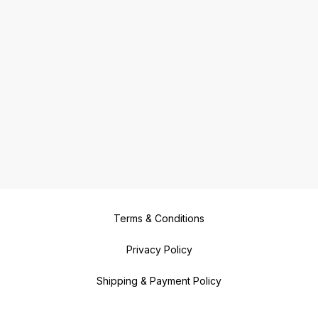
Terms & Conditions
Privacy Policy
Shipping & Payment Policy