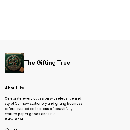
The Gifting Tree
About Us
Celebrate every occasion with elegance and
style! Our new stationery and gifting business
offers curated collections of beautifully
crafted paper goods and uniq
...
View More