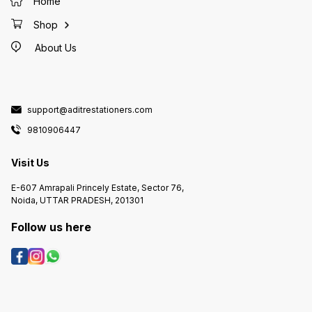
Home
Shop
About Us
support@aditrestationers.com
9810906447
Visit Us
E-607 Amrapali Princely Estate, Sector 76,
Noida, UTTAR PRADESH, 201301
Follow us here