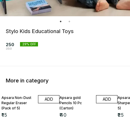
Stylo Kids Educational Toys
250
29
% OFF
350
More in category
Apsara Non-Dust
Apsara gold
Apsara
ADD
ADD
Regular Eraser
Pencils 10 Pc
Sharpe
(Pack of 5)
(Carton)
5)
₹
15
₹
40
₹
25