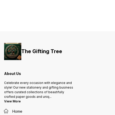
The Gifting Tree
About Us
Celebrate every occasion with elegance and
style! Our new stationery and gifting business
offers curated collections of beautifully
crafted paper goods and uniq
...
View More
Home