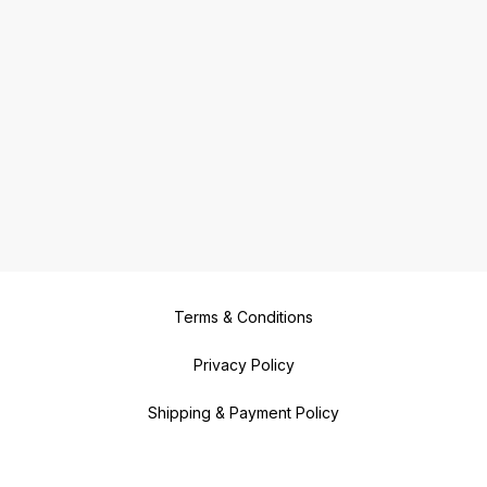
Terms & Conditions
Privacy Policy
Shipping & Payment Policy