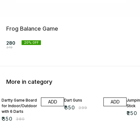
Frog Balance Game
280
20
% OFF
349
More in category
8% OFF
12% OFF
17% OF
Dartty Game Board
Dart Guns
Jumpin
ADD
ADD
for Indoor/Outdoor
Stick
₹
350
₹
399
with 6 Darts
₹
250
₹
350
₹
380