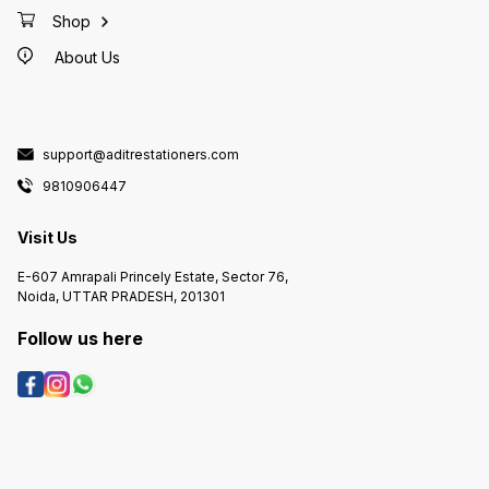
Shop
About Us
support@aditrestationers.com
9810906447
Visit Us
E-607 Amrapali Princely Estate, Sector 76,
Noida, UTTAR PRADESH, 201301
Follow us here