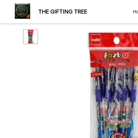
THE GIFTING TREE
H