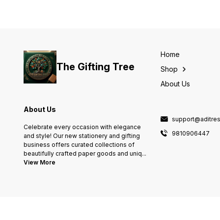
Home
The Gifting Tree
Shop
About Us
About Us
support@aditres
Celebrate every occasion with elegance
9810906447
and style! Our new stationery and gifting
business offers curated collections of
beautifully crafted paper goods and uniq
...
View More