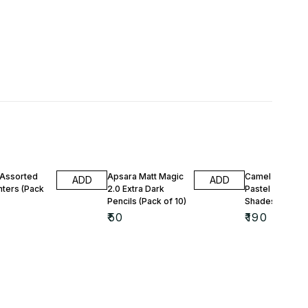
 Assorted
Apsara Matt Magic
Camel Artist So
ADD
ADD
hters (Pack
2.0 Extra Dark
Pastel Colours 
Pencils (Pack of 10)
Shades)
₹
50
₹
190