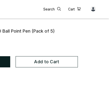
Search
Cart
 Ball Point Pen (Pack of 5)
Add to Cart