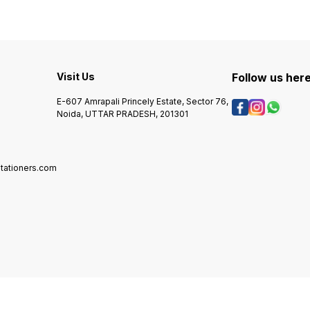
Visit Us
Follow us her
E-607 Amrapali Princely Estate, Sector 76,
Noida, UTTAR PRADESH, 201301
tationers.com