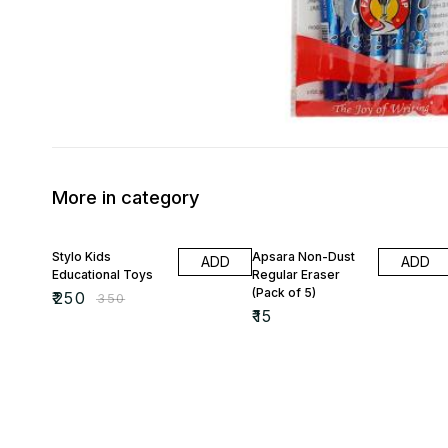
More in category
29% OFF
Stylo Kids
Apsara Non-Dust
ADD
ADD
Educational Toys
Regular Eraser
(Pack of 5)
₹
250
₹
350
₹
15