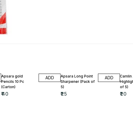
Apsara gold
Apsara Long Point
Camlin
ADD
ADD
Pencils 10 Pc
Sharpener (Pack of
Highlig
(Carton)
5)
of 5)
₹
40
₹
25
₹
20