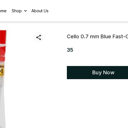
ome
Shop
About Us
Cello 0.7 mm Blue Fast-O
35
Buy Now