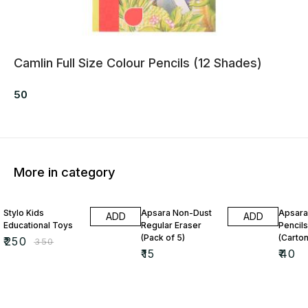
Camlin Full Size Colour Pencils (12 Shades)
50
More in category
29% OFF
Stylo Kids
Apsara Non-Dust
Apsara
ADD
ADD
Educational Toys
Regular Eraser
Pencils
(Pack of 5)
(Carton
₹
250
₹
350
₹
15
₹
40