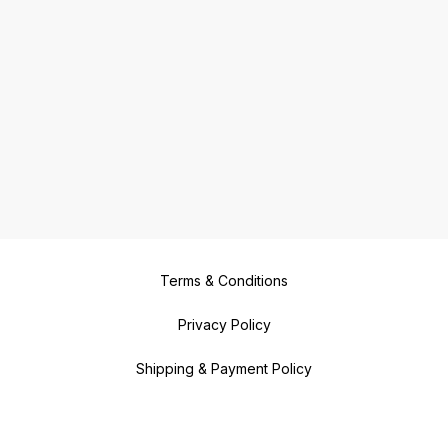
Terms & Conditions
Privacy Policy
Shipping & Payment Policy