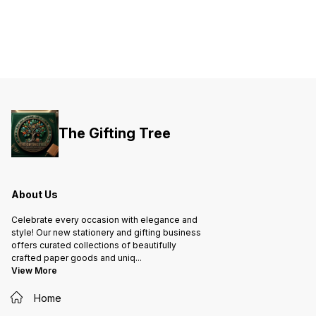
The Gifting Tree
About Us
Celebrate every occasion with elegance and
style! Our new stationery and gifting business
offers curated collections of beautifully
crafted paper goods and uniq
...
View More
Home