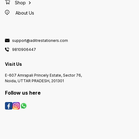
Shop
About Us
support@aditrestationers.com
9810906447
Visit Us
E-607 Amrapali Princely Estate, Sector 76,
Noida, UTTAR PRADESH, 201301
Follow us here