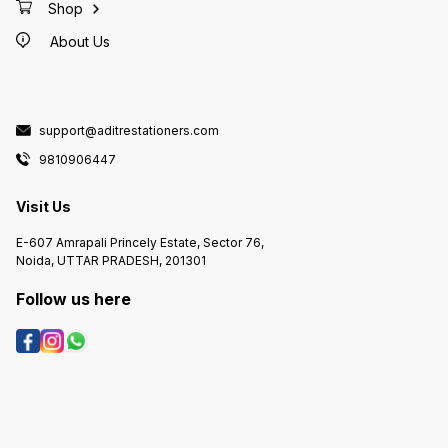
Shop
About Us
support@aditrestationers.com
9810906447
Visit Us
E-607 Amrapali Princely Estate, Sector 76,
Noida, UTTAR PRADESH, 201301
Follow us here