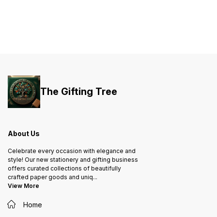
The Gifting Tree
About Us
Celebrate every occasion with elegance and
style! Our new stationery and gifting business
offers curated collections of beautifully
crafted paper goods and uniq
...
View More
Home