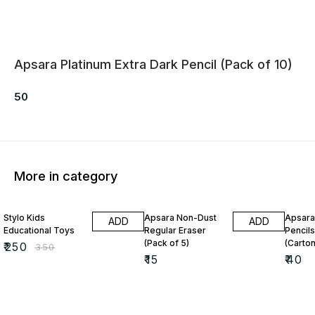
Apsara Platinum Extra Dark Pencil (Pack of 10)
50
More in category
29% OFF
Stylo Kids
Apsara Non-Dust
Apsara
ADD
ADD
Educational Toys
Regular Eraser
Pencils
(Pack of 5)
(Carton
₹
250
₹
350
₹
15
₹
40