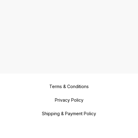
Terms & Conditions
Privacy Policy
Shipping & Payment Policy